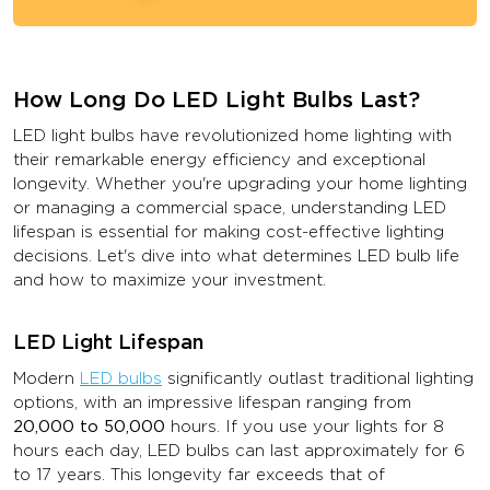
How Long Do LED Light Bulbs Last?
LED light bulbs have revolutionized home lighting with
their remarkable energy efficiency and exceptional
longevity. Whether you're upgrading your home lighting
or managing a commercial space, understanding LED
lifespan is essential for making cost-effective lighting
decisions. Let's dive into what determines LED bulb life
and how to maximize your investment.
LED Light Lifespan
Modern
LED bulbs
significantly outlast traditional lighting
options, with an impressive lifespan ranging from
20,000 to 50,000
hours. If you use your lights for 8
hours each day, LED bulbs can last approximately for 6
to 17 years. This longevity far exceeds that of