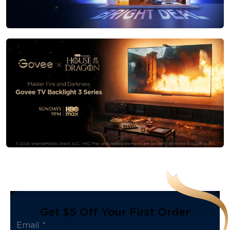
Get $5 Off Your First Order