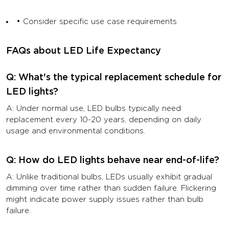
• Consider specific use case requirements
FAQs about LED Life Expectancy
Q: What's the typical replacement schedule for
LED lights?
A: Under normal use, LED bulbs typically need
replacement every 10-20 years, depending on daily
usage and environmental conditions.
Q: How do LED lights behave near end-of-life?
A: Unlike traditional bulbs, LEDs usually exhibit gradual
dimming over time rather than sudden failure. Flickering
might indicate power supply issues rather than bulb
failure.