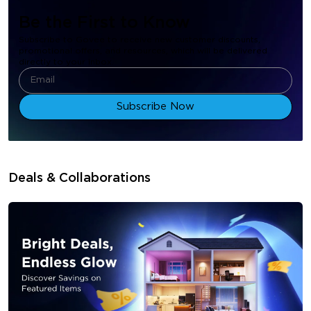
Be the First to Know
Subscribe to Govee to receive new customer discounts,
promotional offers, and resources, which will be delivered
directly to your inbox.
Subscribe Now
Deals & Collaborations