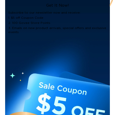
Get It Now!
Subscribe to our newsletter now and receive:
1. $5 off Coupon Code
2. 100 Govee Store Points
3. Emails on new product arrivals, special offers and exclusive
events