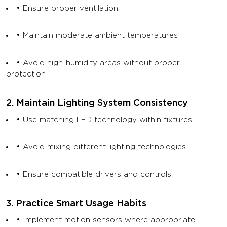
• Ensure proper ventilation
• Maintain moderate ambient temperatures
• Avoid high-humidity areas without proper
protection
2. Maintain Lighting System Consistency
• Use matching LED technology within fixtures
• Avoid mixing different lighting technologies
• Ensure compatible drivers and controls
3. Practice Smart Usage Habits
• Implement motion sensors where appropriate