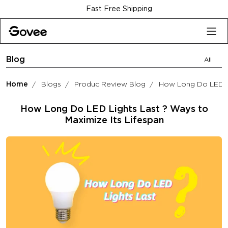
Skip to content
Fast Free Shipping
Blog
All
Home
Blogs
Produc Review Blog
How Long Do LED Li
How Long Do LED Lights Last ? Ways to
Maximize Its Lifespan