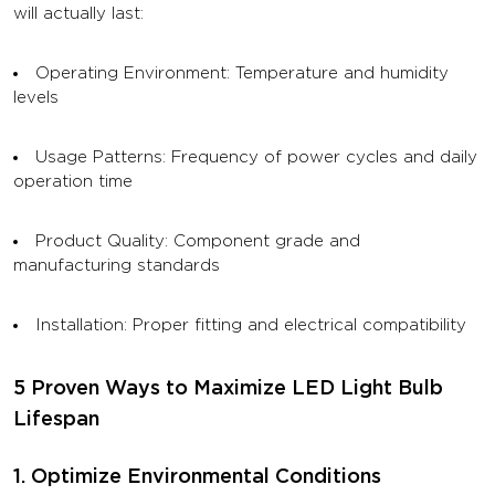
will actually last:
Operating Environment: Temperature and humidity
levels
Usage Patterns: Frequency of power cycles and daily
operation time
Product Quality: Component grade and
manufacturing standards
Installation: Proper fitting and electrical compatibility
5 Proven Ways to Maximize LED Light Bulb
Lifespan
1. Optimize Environmental Conditions