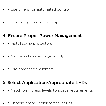
• Use timers for automated control
• Turn off lights in unused spaces
4. Ensure Proper Power Management
• Install surge protectors
• Maintain stable voltage supply
• Use compatible dimmers
5. Select Application-Appropriate LEDs
• Match brightness levels to space requirements
• Choose proper color temperatures