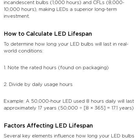
incandescent bulbs (1,000 hours) and CFLs (8,000-
10,000 hours), making LEDs a superior long-term
investment.
How to Calculate LED Lifespan
To determine how long your LED bulbs will last in real-
world conditions:
1. Note the rated hours (found on packaging)
2. Divide by daily usage hours
Example: A 50,000-hour LED used 8 hours daily will last
approximately 17 years (50,000 ÷ [8 × 365] = 17.1 years)
Factors Affecting LED Lifespan
Several key elements influence how long your LED bulbs