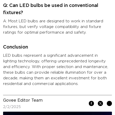
Q: Can LED bulbs be used in conventional
fixtures?
A: Most LED bulbs are designed to work in standard
fixtures, but verify voltage compatibility and fixture
ratings for optimal performance and safety.
Conclusion
LED bulbs represent a significant advancement in
lighting technology, offering unprecedented longevity
and efficiency. With proper selection and maintenance,
these bulbs can provide reliable illumination for over a
decade, making them an excellent investment for both
residential and commercial applications.
Govee Editor Team
2/2/2025