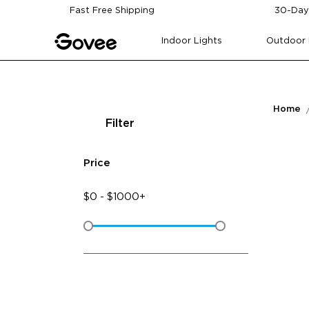
Skip to content
Fast Free Shipping
30-Day
Indoor Lights
Outdoor 
Home
Filter
Price
$
0
-
$
1000+