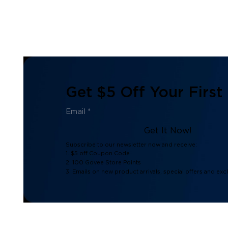
Get $5 Off Your First
Get It Now!
Subscribe to our newsletter now and receive:
1. $5 off Coupon Code
2. 100 Govee Store Points
3. Emails on new product arrivals, special offers and exc