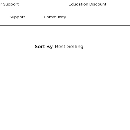
r Support
Education Discount
Support
Community
Sort By
Best Selling