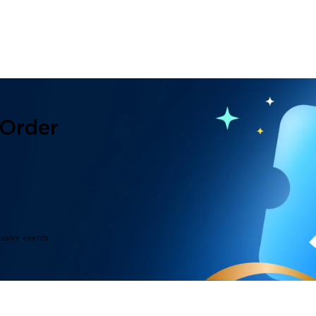
 Order
lusive events