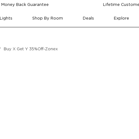
 Money Back Guarantee
Lifetime Custome
Lights
Shop By Room
Deals
Explore
Buy X Get Y 35%Off-Zonex