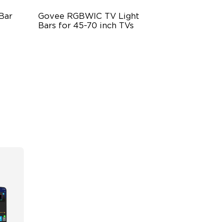
Bar
Govee RGBWIC TV Light 
Bars for 45-70 inch TVs
mic
RGBIC Lighting Experience
Multiple TV Sizes
Music Sync Lighting
$69.99