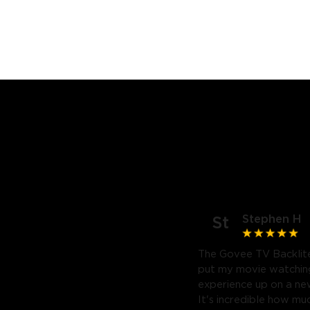
Stephen H
St
The Govee TV Backlite
put my movie watchin
experience up on a new
It's incredible how m