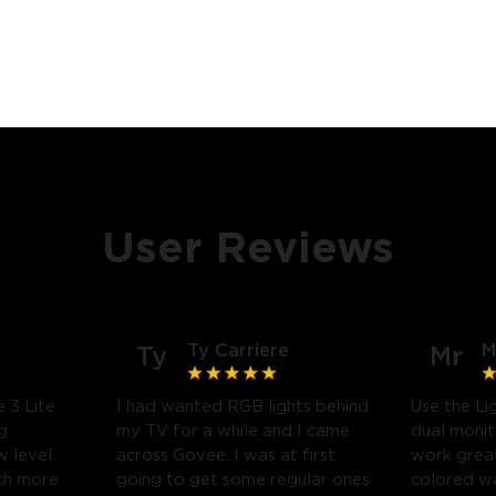
User Reviews
Ty Carriere
M
Ty
Mr
 3 Lite
I had wanted RGB lights behind
Use the Li
g
my TV for a while and I came
dual monit
 level.
across Govee. I was at first
work great
uch more
going to get some regular ones
colored wa