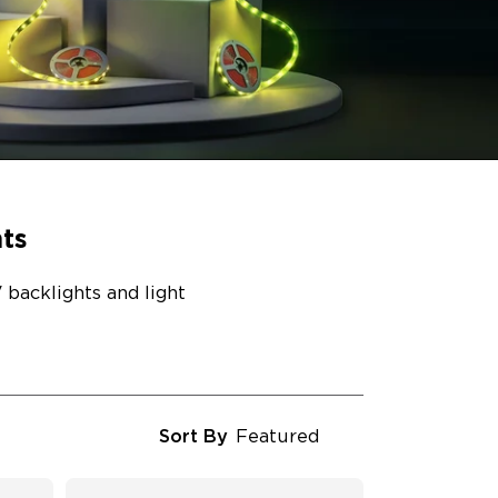
ts
backlights and light
Sort By
Featured