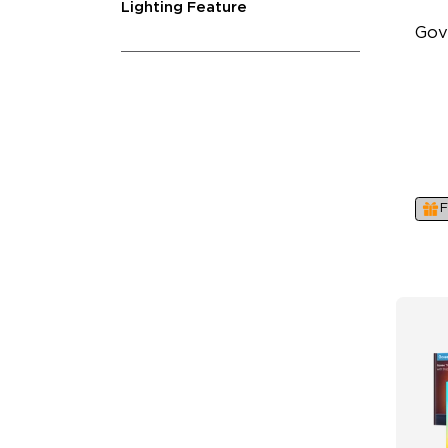
Lighting Feature
Gov
Su
4-
Ind
F