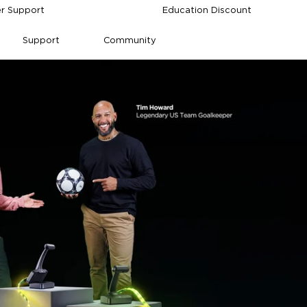
r Support
Education Discount
Support
Community