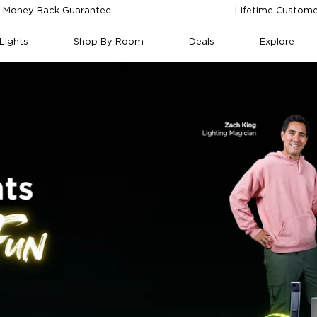
 Money Back Guarantee
Lifetime Custome
Lights
Shop By Room
Deals
Explore