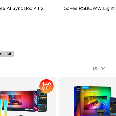
ee AI Sync Box Kit 2
Govee RGBICWW Light 
pports VRR and ALLM
RGBICWW Segmented Dyna
Color
in-1 RGBWIC Lighting
Music Sync Lighting
ustry-First AI-Chips
Smart & Flexible Control
ree Gift
$259.99
$44.99
$54.99
$40
OFF