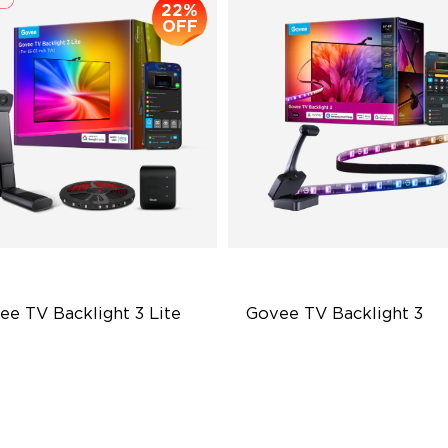
22%
OFF
ee TV Backlight 3 Lite
Govee TV Backlight 3
sh-Eye Correction Camera
Dual-Camera 4MP Hybrid Le
chnology
Smart AI Color Mapping
graded Envisual Technology
4-in-1 RGBWIC Beads