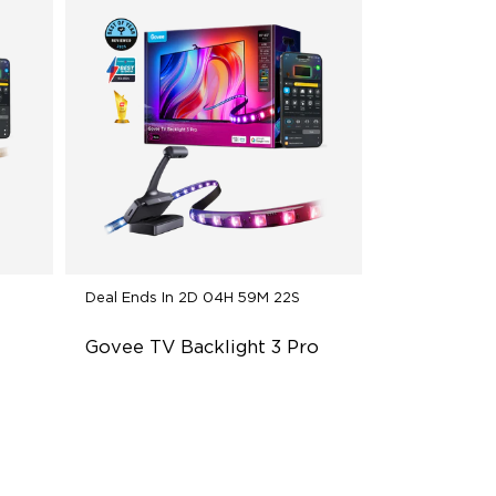
Deal Ends In
2D 04H 59M 20S
Govee TV Backlight 3 Pro
ns
HDR Triple-Camera Precision
Multi-Zone Calibration and Dual-
Exposure Algorithm