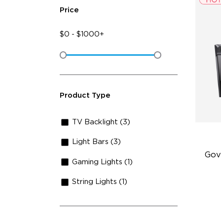
Price
$
0
-
$
1000+
Product Type
TV Backlight (3)
Light Bars (3)
Gov
Gaming Lights (1)
String Lights (1)
Fi
Te
Up