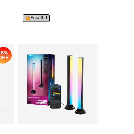
16-Bit RGBWWIC Chips &
LuminBlend™
Free Gift
$179.99
18%
OFF