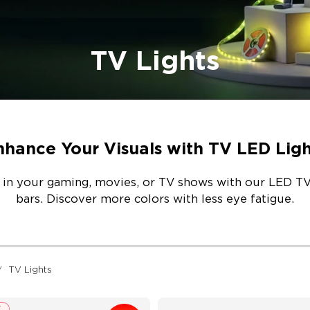
TV Lights
nhance Your Visuals with TV LED Ligh
 in your gaming, movies, or TV shows with our LED TV 
bars. Discover more colors with less eye fatigue.
TV Lights