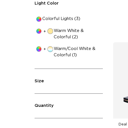
4-
Light Color
Colorful Lights (3)
Warm White &
+
Colorful (2)
Warm/Cool White &
+
Colorful (1)
Size
Quantity
Deal 