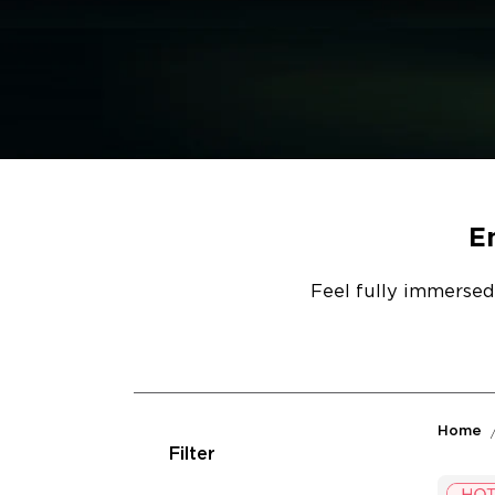
E
Feel fully immersed
Home
Filter