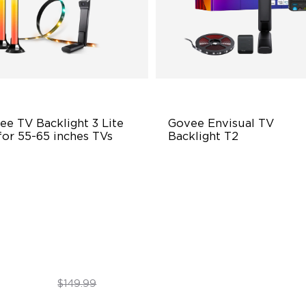
e TV Backlight 3 Lite 
Govee Envisual TV 
for 55-65 inches TVs
Backlight T2
hanced DreamView
Govee Envisual Technology
perience
Innovative Dual Camera Des
in-1 Light Beads
Enhanced RGBIC Lighting
deo & Audio Syncing
$109.99
$139.99
$149.99