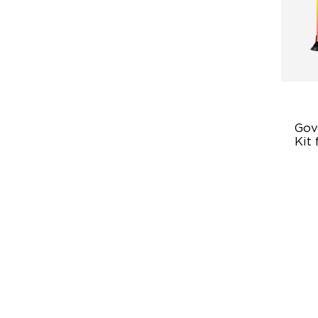
Gove
Kit 
En
Ex
4-
Vi