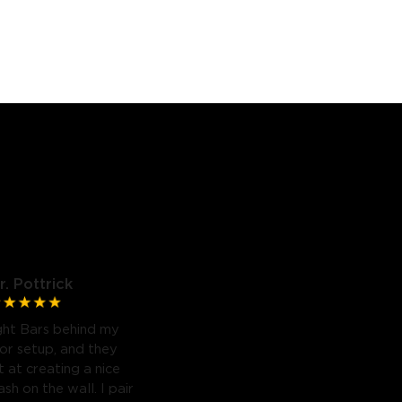
r. Pottrick
ght Bars behind my
or setup, and they
 at creating a nice
sh on the wall. I pair