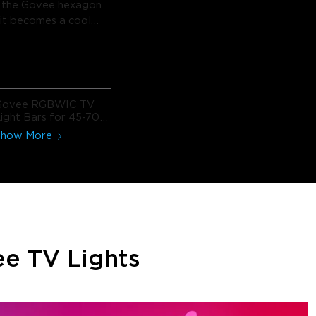
h the Govee hexagon
d it becomes a cool
t with so many
options for
ing/etc. The app
s to dial in the
nd even create your
Govee RGBWIC TV
ts.
ight Bars for 45-70
nch TVs
Show More
e TV Lights