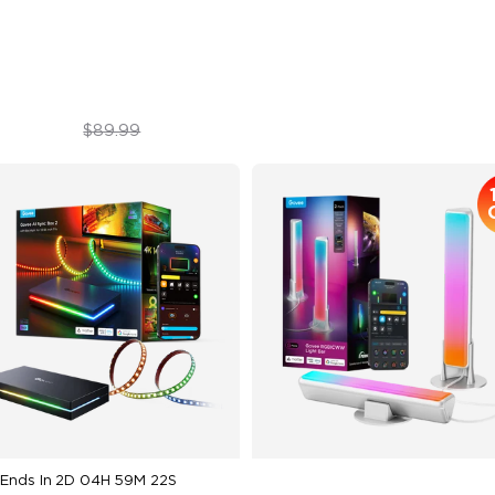
in-1 Lamp Beads
$69.99
$109.99
$89.99
Ends In
2D 04H 59M 20S