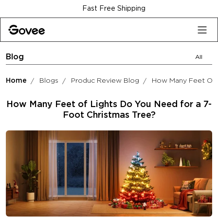
Skip to content
Fast Free Shipping
Blog
All
Home
Blogs
Produc Review Blog
How Many Feet Of L
How Many Feet of Lights Do You Need for a 7-
Foot Christmas Tree?