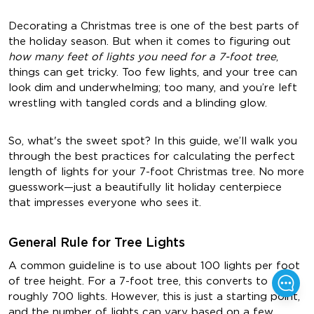
Decorating a Christmas tree is one of the best parts of
the holiday season. But when it comes to figuring out
how many feet of lights you need for a 7-foot tree
,
things can get tricky. Too few lights, and your tree can
look dim and underwhelming; too many, and you’re left
wrestling with tangled cords and a blinding glow.
So, what's the sweet spot? In this guide, we’ll walk you
through the best practices for calculating the perfect
length of lights for your 7-foot Christmas tree. No more
guesswork—just a beautifully lit holiday centerpiece
that impresses everyone who sees it.
General Rule for Tree Lights
A common guideline is to use about
100 lights per foot
of tree height
. For a 7-foot tree, this converts to
roughly
700 lights
. However, this is just a starting point,
and the number of lights can vary based on a few