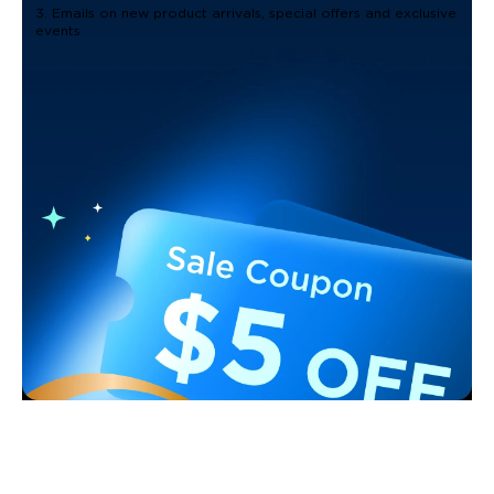
3. Emails on new product arrivals, special offers and exclusive
events
Support
Contact Us